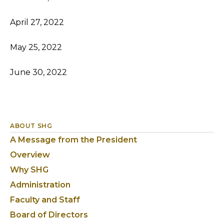
April 27, 2022
May 25, 2022
June 30, 2022
ABOUT SHG
A Message from the President
Overview
Why SHG
Administration
Faculty and Staff
Board of Directors