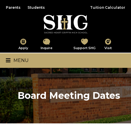
Parents
Students
Tuition Calculator
Sacred Heart-Griffin
Apply
Inquire
Support SHG
Visit
Main Navigation
MENU
Board Meeting Dates