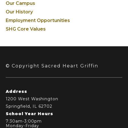
Our Campus
Our History
Employment Opportunities
SHG Core Values
© Copyright Sacred Heart Griffin
Address
1200 West Washington
Springfield, IL 62702
School Year Hours
7:30am-3:00pm
Monday-Friday