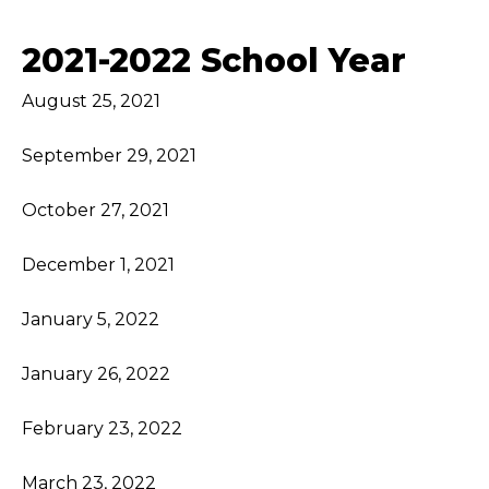
2021-2022 School Year
August 25, 2021
September 29, 2021
October 27, 2021
December 1, 2021
January 5, 2022
January 26, 2022
February 23, 2022
March 23, 2022