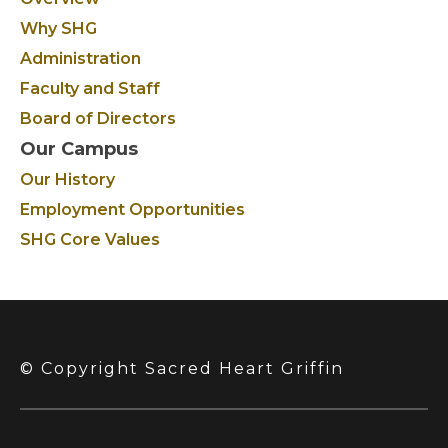
Why SHG
Administration
Faculty and Staff
Board of Directors
Our Campus
Our History
Employment Opportunities
SHG Core Values
© Copyright Sacred Heart Griffin