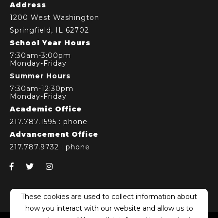
Address
1200 West Washington
Springfield, IL 62702
School Year Hours
7:30am-3:00pm
Monday-Friday
Summer Hours
7:30am-12:30pm
Monday-Friday
Academic Office
217.787.1595
: phone
Advancement Office
217.787.9732
: phone
This website stores cookies on your computer.
These cookies are used to collect information about
how you interact with our website and allow us to