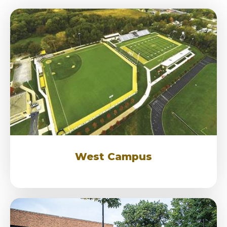
West Campus