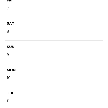
FRI
7
SAT
8
SUN
9
MON
10
TUE
11