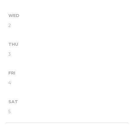
WED
2
THU
3
FRI
4
SAT
5