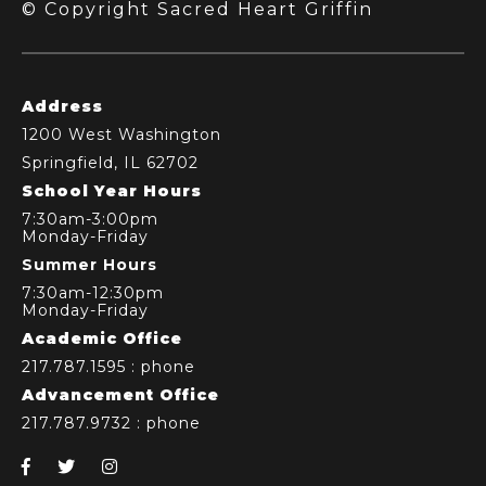
© Copyright Sacred Heart Griffin
Address
1200 West Washington
Springfield, IL 62702
School Year Hours
7:30am-3:00pm
Monday-Friday
Summer Hours
7:30am-12:30pm
Monday-Friday
Academic Office
217.787.1595
: phone
Advancement Office
217.787.9732
: phone