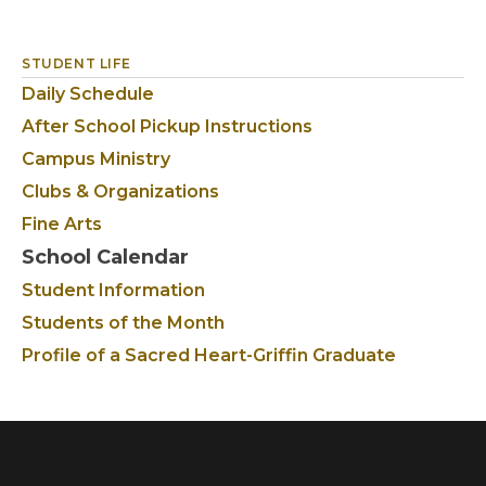
STUDENT LIFE
Daily Schedule
After School Pickup Instructions
Campus Ministry
Clubs & Organizations
Fine Arts
School Calendar
Student Information
Students of the Month
Profile of a Sacred Heart-Griffin Graduate