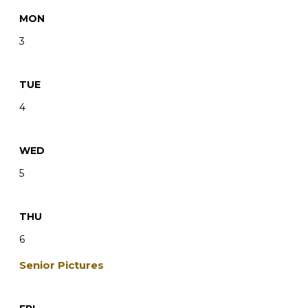
MON
3
TUE
4
WED
5
THU
6
Senior Pictures