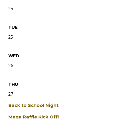
24
TUE
25
WED
26
THU
27
Back to School Night
Mega Raffle Kick Off!