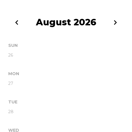
August
2026
SUN
26
MON
27
TUE
28
WED