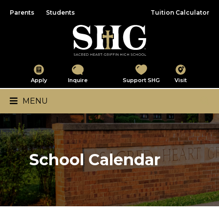
Parents
Students
Tuition Calculator
Sacred Heart-Griffin
Apply
Inquire
Support SHG
Visit
Main Navigation
MENU
School Calendar