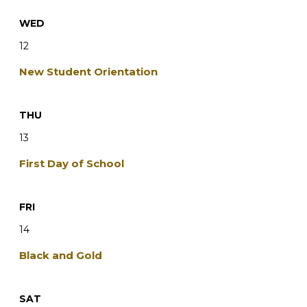
WED
12
New Student Orientation
THU
13
First Day of School
FRI
14
Black and Gold
SAT