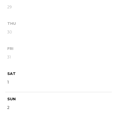
29
THU
30
FRI
31
SAT
1
SUN
2