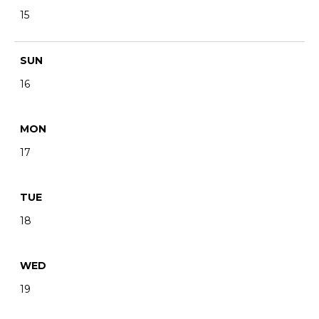
15
SUN
16
MON
17
TUE
18
WED
19