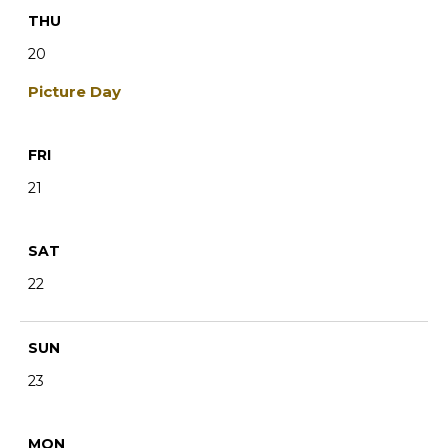
THU
20
Picture Day
FRI
21
SAT
22
SUN
23
MON