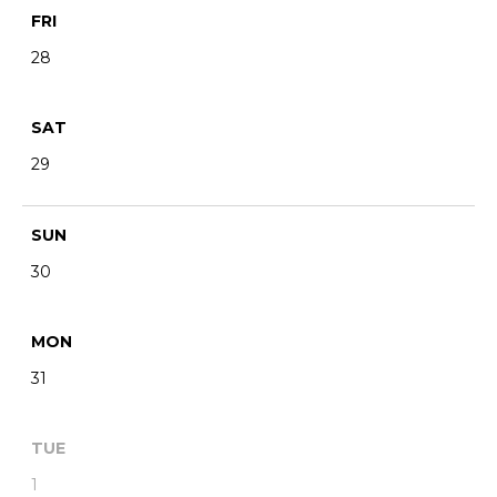
FRI
28
SAT
29
SUN
30
MON
31
TUE
1