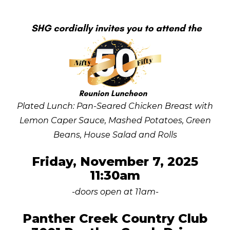
Plated Lunch: Pan-Seared Chicken Breast with
Lemon Caper Sauce, Mashed Potatoes, Green
Beans, House Salad and Rolls
Friday, November 7, 2025
11:30am
-doors open at 11am-
Panther Creek Country Club