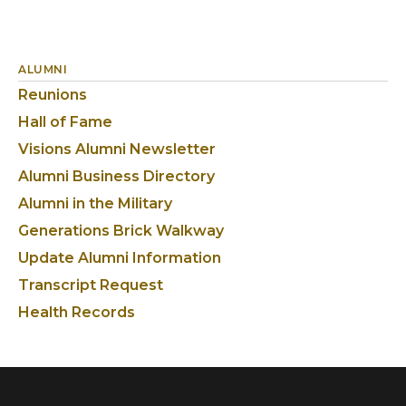
ALUMNI
Reunions
Hall of Fame
Visions Alumni Newsletter
Alumni Business Directory
Alumni in the Military
Generations Brick Walkway
Update Alumni Information
Transcript Request
Health Records