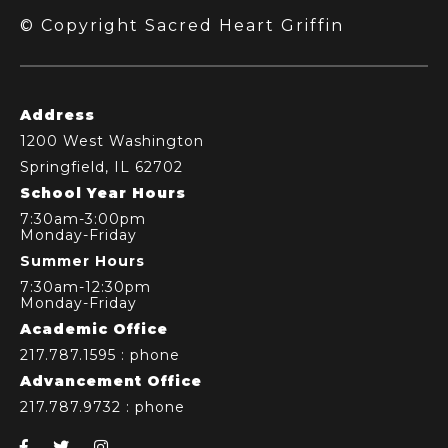
© Copyright Sacred Heart Griffin
Address
1200 West Washington
Springfield, IL 62702
School Year Hours
7:30am-3:00pm
Monday-Friday
Summer Hours
7:30am-12:30pm
Monday-Friday
Academic Office
217.787.1595
: phone
Advancement Office
217.787.9732
: phone