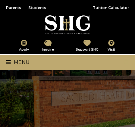
Parents
Students
Tuition Calculator
Sacred Heart-Griffin
Apply
Inquire
Support SHG
Visit
Main Navigation
MENU