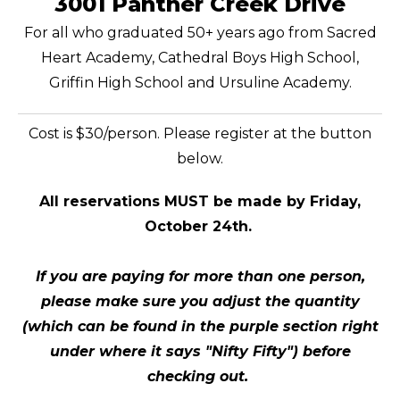
3001 Panther Creek Drive
For all who graduated 50+ years ago from Sacred
Heart Academy, Cathedral Boys High School,
Griffin High School and Ursuline Academy.
Cost is $30/person. Please register at the button
below.
All reservations MUST be made by Friday,
October 24th.
If you are paying for more than one person,
please make sure you adjust the quantity
(which can be found in the purple section right
under where it says "Nifty Fifty")
before
checking out.