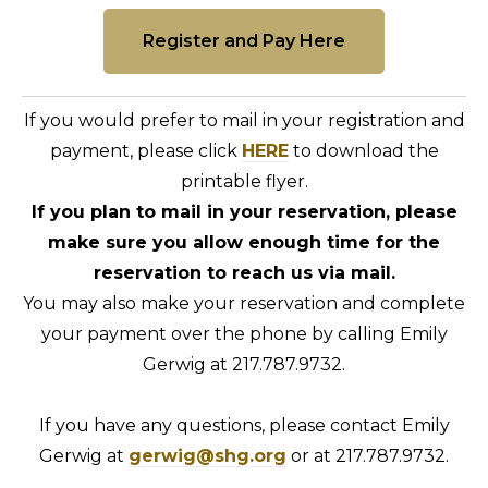
Register and Pay Here
If you would prefer to mail in your registration and
payment, please click
HERE
to download the
printable flyer.
If you plan to mail in your reservation, please
make sure you allow enough time for the
reservation to reach us via mail.
You may also make your reservation and complete
your payment over the phone by calling Emily
Gerwig at 217.787.9732.
If you have any questions, please contact Emily
Gerwig at
gerwig@shg.org
or at 217.787.9732.